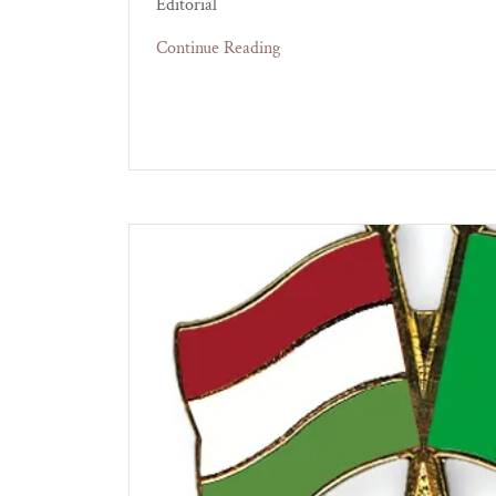
Editorial
Continue Reading