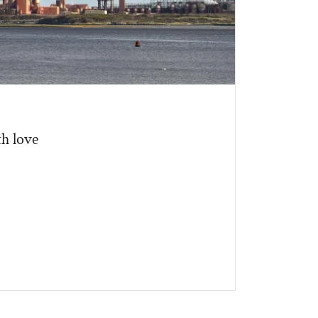
h love