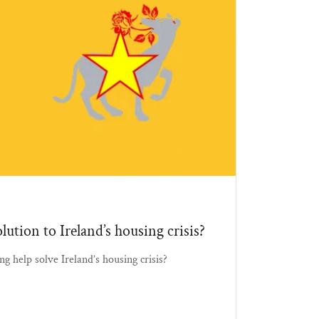
lution to Ireland’s housing crisis?
ng help solve Ireland’s housing crisis?