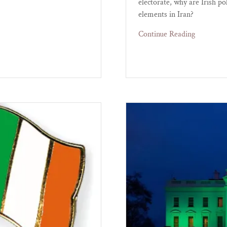
electorate, why are Irish p
elements in Iran?
Continue Reading