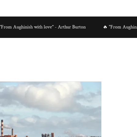
inish with love" - Arthur Burton
🔥 "From Aughinish with lo