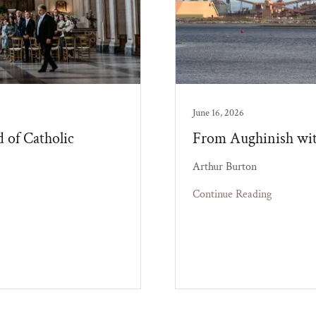
June 16, 2026
d of Catholic
From Aughinish wit
Arthur Burton
Continue Reading