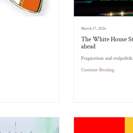
March 17, 2026
The White House St.
ahead
Pragmatism and realpolitik 
Continue Reading