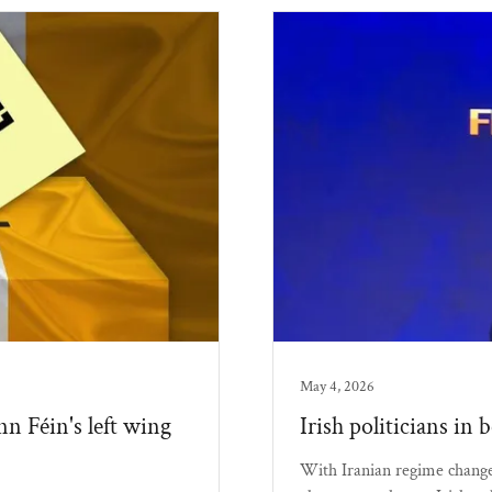
May 4, 2026
nn Féin's left wing
Irish politicians in 
With Iranian regime change