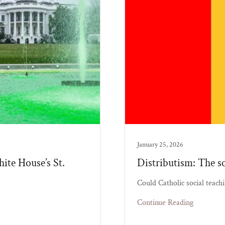
January 25, 2026
ite House’s St.
Distributism: The so
Could Catholic social teachi
Continue Reading