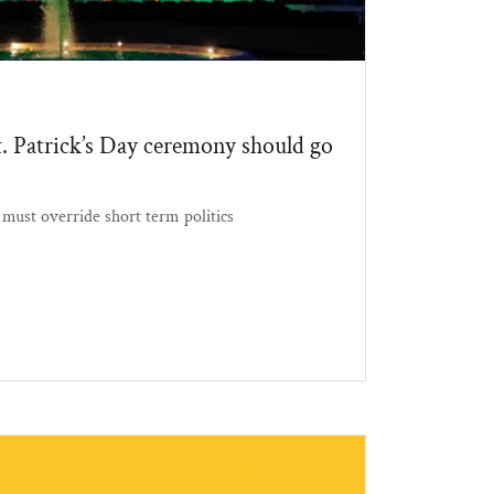
 Patrick’s Day ceremony should go
must override short term politics