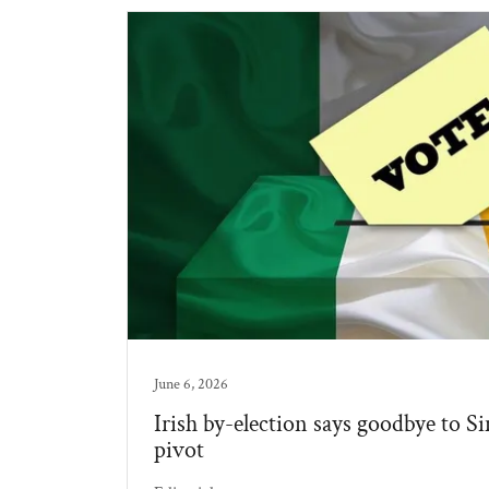
June 6, 2026
Irish by-election says goodbye to Si
pivot