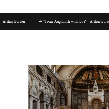
Burton
🔥 "From Aughinish with love" - Arthur Burton