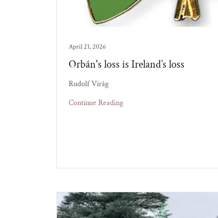
April 21, 2026
Orbán's loss is Ireland’s loss
Rudolf Virág
Continue Reading