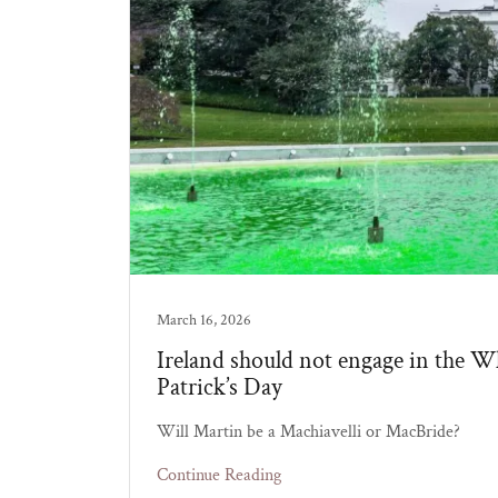
March 16, 2026
Ireland should not engage in the Wh
Patrick’s Day
Will Martin be a Machiavelli or MacBride?
Continue Reading