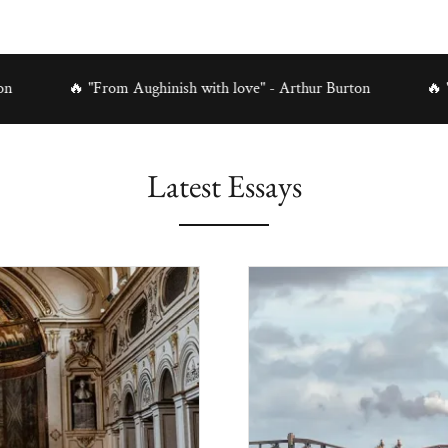
🔥 "From Aughinish with love" - Arthur Burton
🔥 "From Augh
Latest Essays