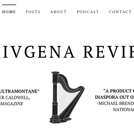
HOME
POSTS
ABOUT
PODCAST
CONTACT