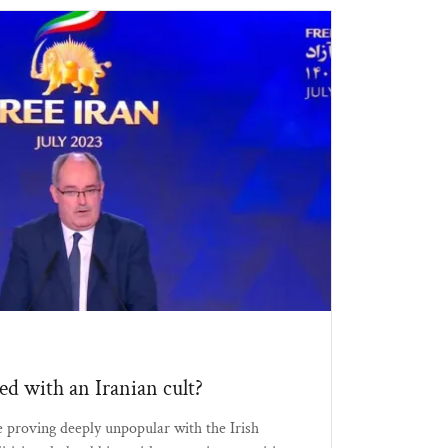
bed with an Iranian cult?
 proving deeply unpopular with the Irish