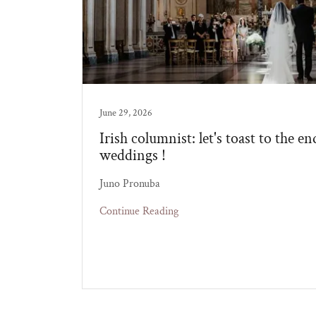
June 29, 2026
Irish columnist: let's toast to the en
weddings !
Juno Pronuba
Continue Reading