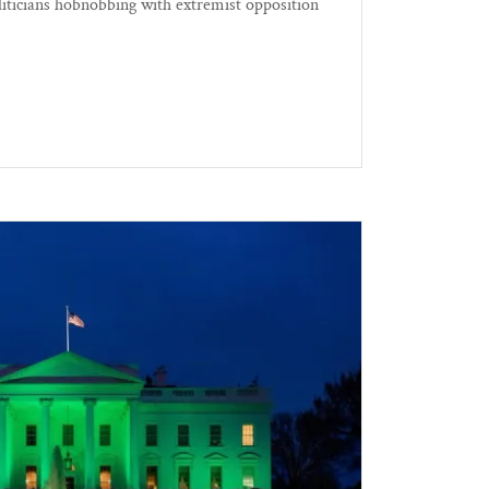
oliticians hobnobbing with extremist opposition